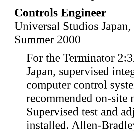
Controls Engineer
Universal Studios Japan,
Summer 2000
For the Terminator 2:3
Japan, supervised integ
computer control syst
recommended on-site m
Supervised test and adj
installed. Allen-Bradl