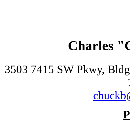
Charles "
3503 7415 SW Pkwy, Bldg 
chuckb