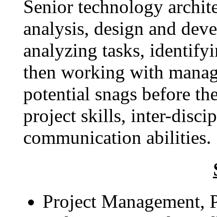
Senior technology archit
analysis, design and dev
analyzing tasks, identify
then working with manag
potential snags before t
project skills, inter-disc
communication abilities.
Project Management, Pr