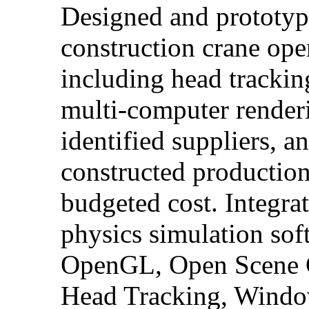
Designed and prototype
construction crane ope
including head trackin
multi-computer renderi
identified suppliers, a
constructed production 
budgeted cost. Integra
physics simulation sof
OpenGL, Open Scene G
Head Tracking, Windo