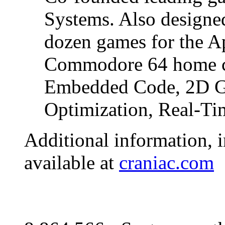
Systems. Also designe
dozen games for the Ap
Commodore 64 home c
Embedded Code, 2D Gr
Optimization, Real-Ti
Additional information, i
available at
craniac.com