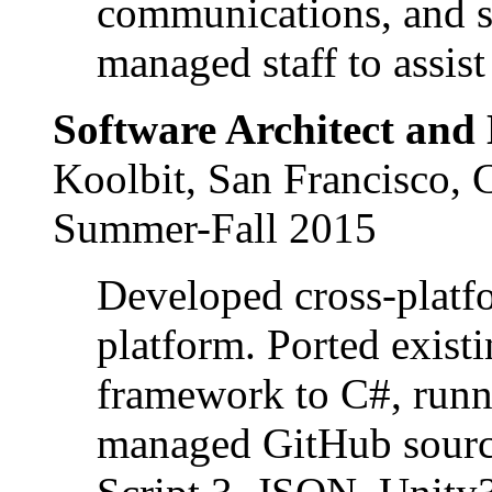
communications, and s
managed staff to assist
Software Architect and
Koolbit, San Francisco,
Summer-Fall 2015
Developed cross-platf
platform. Ported exist
framework to C#, runn
managed GitHub source