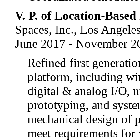
V. P. of Location-Base
Spaces, Inc., Los Angele
June 2017 - November 2
Refined first generati
platform, including w
digital & analog I/O, 
prototyping, and syste
mechanical design of p
meet requirements for 