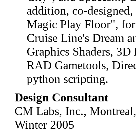
addition, co-designed,
Magic Play Floor", for
Cruise Line's Dream a
Graphics Shaders, 3D 
RAD Gametools, Direc
python scripting.
Design Consultant
CM Labs, Inc., Montreal
Winter 2005