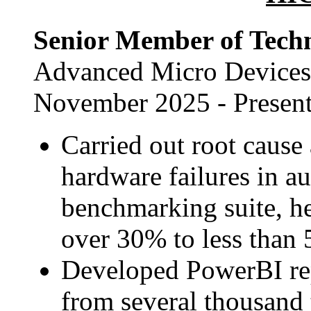
Senior Member of Techn
Advanced Micro Devices,
November 2025 - Presen
Carried out root cause 
hardware failures in a
benchmarking suite, he
over 30% to less than
Developed PowerBI repo
from several thousand 