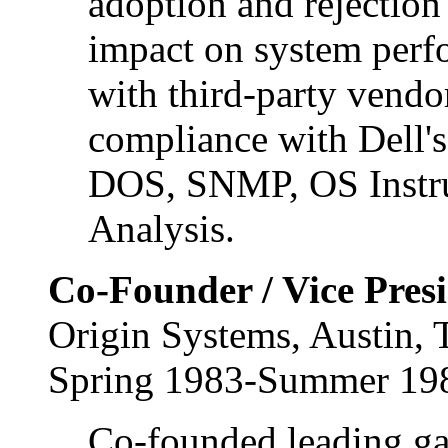
adoption and rejection
impact on system perf
with third-party vendor
compliance with Dell'
DOS, SNMP, OS Instru
Analysis.
Co-Founder / Vice Pres
Origin Systems, Austin,
Spring 1983-Summer 19
Co-founded leading g