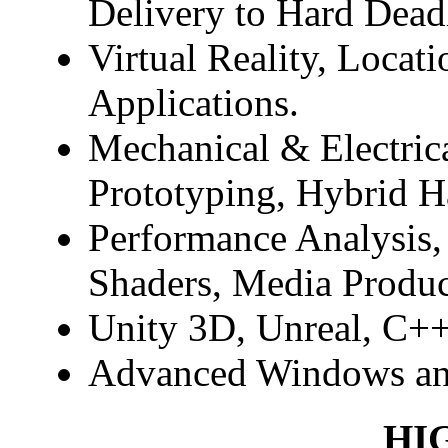
Delivery to Hard Dead
Virtual Reality, Locat
Applications.
Mechanical & Electric
Prototyping, Hybrid H
Performance Analysis,
Shaders, Media Produc
Unity 3D, Unreal, C++
Advanced Windows an
HI