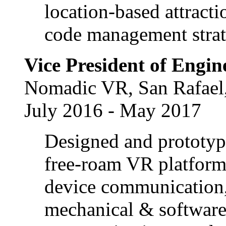
location-based attrac
code management strat
Vice President of Engin
Nomadic VR, San Rafael
July 2016 - May 2017
Designed and prototype
free-roam VR platform
device communication,
mechanical & software