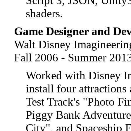
Script 3, JSON, Unity
shaders.
Game Designer and Dev
Walt Disney Imagineerin
Fall 2006 - Summer 201
Worked with Disney Im
install four attraction
Test Track's "Photo Fi
Piggy Bank Adventure"
City", and Spaceship E