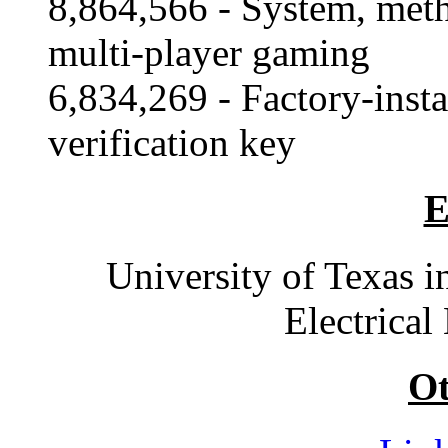
8,864,566 - System, meth
multi-player gaming
6,834,269 - Factory-insta
verification key
E
University of Texas i
Electrical
Ot