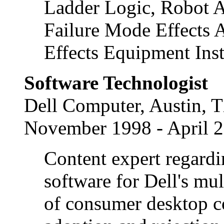
Ladder Logic, Robot A
Failure Mode Effects 
Effects Equipment Inst
Software Technologist
Dell Computer, Austin, 
November 1998 - April 
Content expert regardin
software for Dell's mul
of consumer desktop 