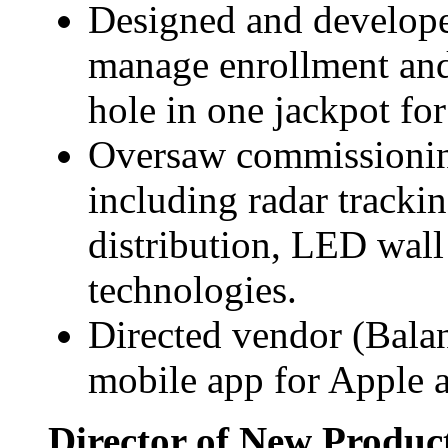
Designed and developed
manage enrollment and 
hole in one jackpot for
Oversaw commissionin
including radar trackin
distribution, LED wal
technologies.
Directed vendor (Bala
mobile app for Apple 
Director of New Produc