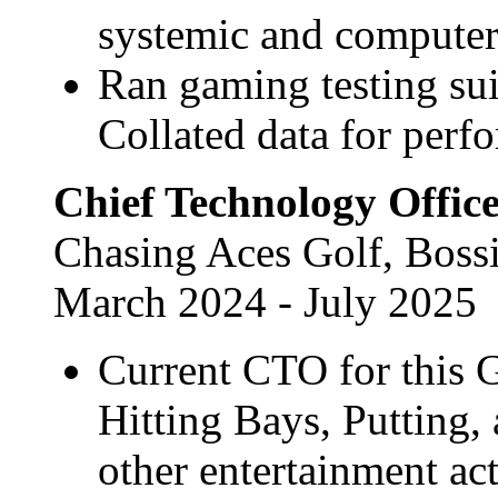
systemic and computer-
Ran gaming testing su
Collated data for perf
Chief Technology Offic
Chasing Aces Golf, Bossi
March 2024 - July 2025
Current CTO for this G
Hitting Bays, Putting,
other entertainment act