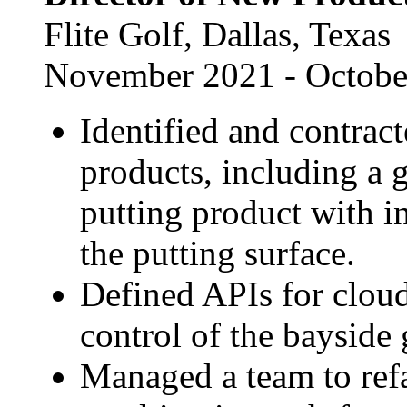
Flite Golf, Dallas, Texas
November 2021 - Octobe
Identified and contrac
products, including a 
putting product with i
the putting surface.
Defined APIs for clo
control of the bayside
Managed a team to refa