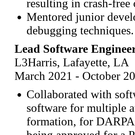
resulting in crash-free
Mentored junior devel
debugging techniques.
Lead Software Enginee
L3Harris, Lafayette, LA
March 2021 - October 2
Collaborated with soft
software for multiple 
formation, for DARPA.
being approved for a P