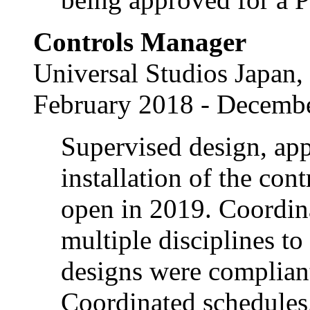
Controls Manager
Universal Studios Japan,
February 2018 - Decemb
Supervised design, ap
installation of the con
open in 2019. Coordin
multiple disciplines t
designs were complian
Coordinated schedules.