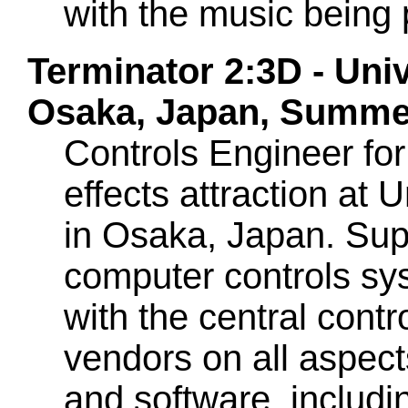
with the music being 
Terminator 2:3D - Uni
Osaka, Japan, Summe
Controls Engineer for 
effects attraction at U
in Osaka, Japan. Supe
computer controls sys
with the central cont
vendors on all aspec
and software, includi