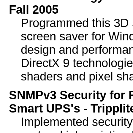
Fall 2005
Programmed this 3D s
screen saver for Wind
design and performan
DirectX 9 technologie
shaders and pixel sh
SNMPv3 Security for
Smart UPS's - Trippli
Implemented securit