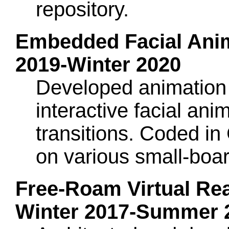
repository.
Embedded Facial Anima
2019-Winter 2020
Developed animation 
interactive facial an
transitions. Coded 
on various small-boa
Free-Roam Virtual Rea
Winter 2017-Summer 