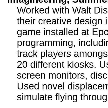
Worked with Walt Dis
their creative design 
game installed at Ep
programming, includin
track players amongst
20 different kiosks. U
screen monitors, discr
Used novel displace
simulate flying throu