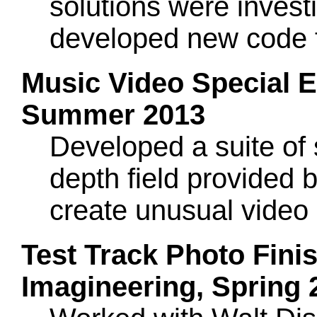
solutions were investi
developed new code f
Music Video Special Ef
Summer 2013
Developed a suite of 
depth field provided b
create unusual video e
Test Track Photo Finis
Imagineering, Spring 