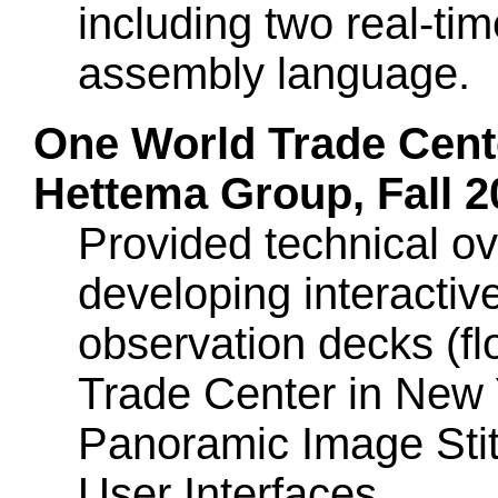
including two real-t
assembly language.
One World Trade Cent
Hettema Group, Fall 2
Provided technical ov
developing interactive
observation decks (f
Trade Center in New 
Panoramic Image Sti
User Interfaces.