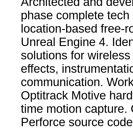
Architected and deve
phase complete tech s
location-based free-
Unreal Engine 4. Ide
solutions for wireless
effects, instrumentat
communication. Work
Optitrack Motive hard
time motion capture
Perforce source code 