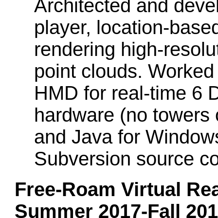
Architected and devel
player, location-base
rendering high-resol
point clouds. Worked
HMD for real-time 6 D
hardware (no towers 
and Java for Window
Subversion source co
Free-Roam Virtual Real
Summer 2017-Fall 20