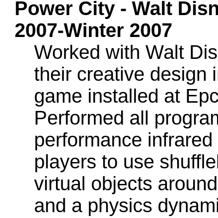
Power City - Walt Dis
2007-Winter 2007
Worked with Walt Dis
their creative design 
game installed at Ep
Performed all program
performance infrared 
players to use shuffl
virtual objects around
and a physics dynamic