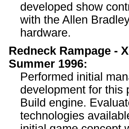
developed show contr
with the Allen Bradley
hardware.
Redneck Rampage - Xa
Summer 1996:
Performed initial ma
development for this
Build engine. Evalua
technologies available
initial game concept 