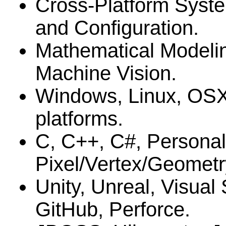
Cross-Platform Syste
and Configuration.
Mathematical Modelin
Machine Vision.
Windows, Linux, OS
platforms.
C, C++, C#, Personal
Pixel/Vertex/Geometr
Unity, Unreal, Visual
GitHub, Perforce.