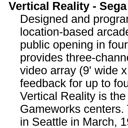
Vertical Reality - Se
Designed and progra
location-based arcad
public opening in fou
provides three-chann
video array (9' wide x
feedback for up to fo
Vertical Reality is th
Gameworks centers. T
in Seattle in March, 