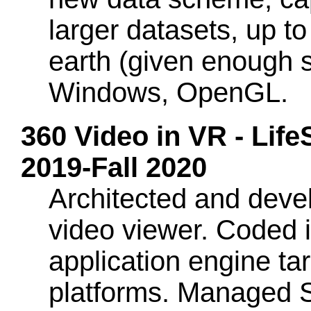
larger datasets, up to
earth (given enough 
Windows, OpenGL.
360 Video in VR - Lif
2019-Fall 2020
Architected and deve
video viewer. Coded i
application engine t
platforms. Managed 