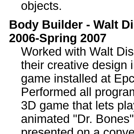
objects.
Body Builder - Walt Di
2006-Spring 2007
Worked with Walt Dis
their creative design 
game installed at Ep
Performed all program
3D game that lets pla
animated "Dr. Bones"
presented on a convey