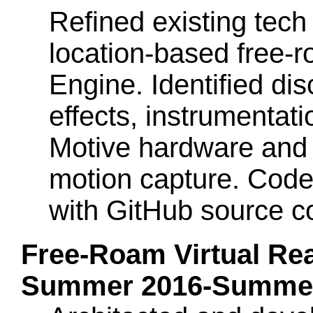
Refined existing tech 
location-based free-
Engine. Identified dis
effects, instrumentat
Motive hardware and s
motion capture. Code
with GitHub source co
Free-Roam Virtual Rea
Summer 2016-Summer