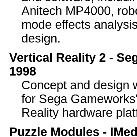
Anitech MP4000, robot
mode effects analysis
design.
Vertical Reality 2 -
1998
Concept and design 
for Sega Gameworks' 
Reality hardware pla
Puzzle Modules - IMedi