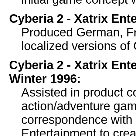
Cyberia 2 - Xatrix Ent
Produced German, Fr
localized versions of
Cyberia 2 - Xatrix Ent
Winter 1996:
Assisted in product c
action/adventure game
correspondence with V
Entertainment to crea