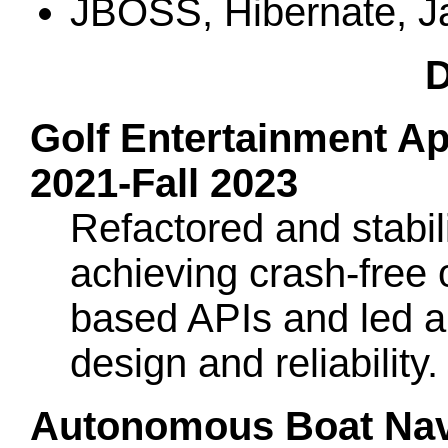
JBOSS, Hibernate, J
D
Golf Entertainment Appl
2021-Fall 2023
Refactored and stabi
achieving crash-free 
based APIs and led a
design and reliability
Autonomous Boat Navi