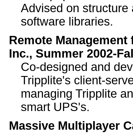
Advised on structure 
software libraries.
Remote Management for
Inc., Summer 2002-Fal
Co-designed and dev
Tripplite's client-serve
managing Tripplite an
smart UPS's.
Massive Multiplayer C