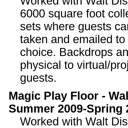
Worked with Walt Dis
6000 square foot colle
sets where guests ca
taken and emailed to 
choice. Backdrops an
physical to virtual/p
guests.
Magic Play Floor - Wa
Summer 2009-Spring 
Worked with Walt Dis