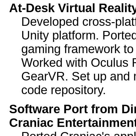
At-Desk Virtual Reali
Developed cross-plat
Unity platform. Ported
gaming framework to C
Worked with Oculus 
GearVR. Set up and
code repository.
Software Port from Dir
Craniac Entertainment