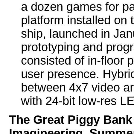
a dozen games for pa
platform installed on
ship, launched in Jan
prototyping and prog
consisted of in-floor 
user presence. Hybrid 
between 4x7 video ar
with 24-bit low-res L
The Great Piggy Bank
Imagineering, Summe