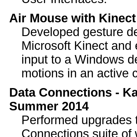
Air Mouse with Kinec
Developed gesture de
Microsoft Kinect and
input to a Windows d
motions in an active c
Data Connections - Ka
Summer 2014
Performed upgrades 
Connections suite of