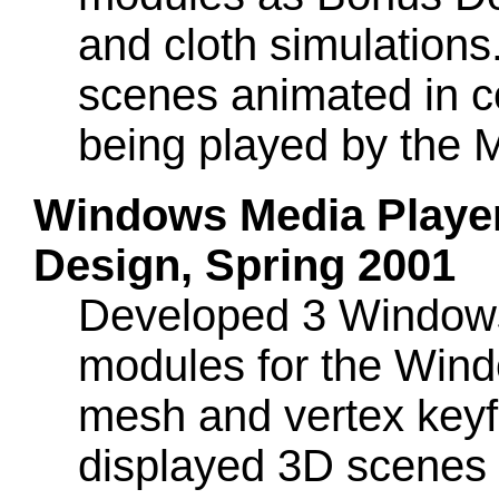
and cloth simulation
scenes animated in c
being played by the 
Windows Media Player 
Design, Spring 2001
Developed 3 Windows 
modules for the Win
mesh and vertex key
displayed 3D scenes 