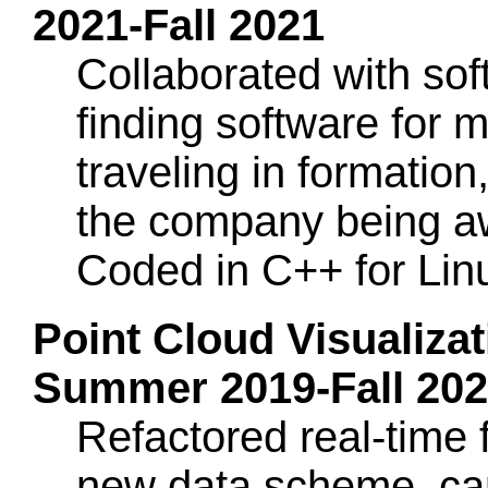
2021-Fall 2021
Collaborated with sof
finding software for 
traveling in formation
the company being a
Coded in C++ for Li
Point Cloud Visualizat
Summer 2019-Fall 20
Refactored real-time
new data scheme, cap