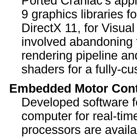
Ported Craniac's appl
9 graphics libraries f
DirectX 11, for Visual
involved abandoning 
rendering pipeline an
shaders for a fully-c
Embedded Motor Contr
Developed software f
computer for real-time
processors are avail