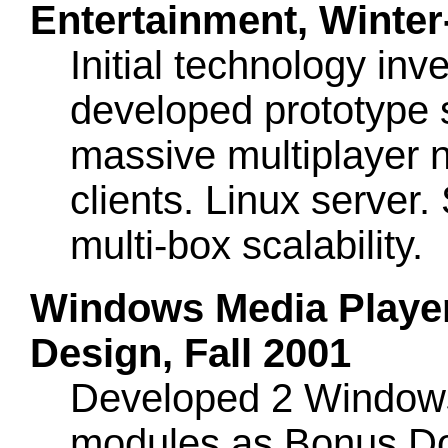
Entertainment, Winter
Initial technology in
developed prototype s
massive multiplayer
clients. Linux server
multi-box scalability.
Windows Media Player 
Design, Fall 2001
Developed 2 Windows 
modules as Bonus Do