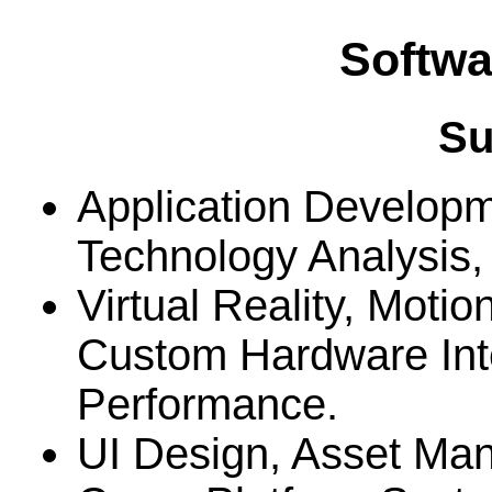
Softwa
S
Application Developm
Technology Analysis
Virtual Reality, Moti
Custom Hardware Int
Performance.
UI Design, Asset Ma