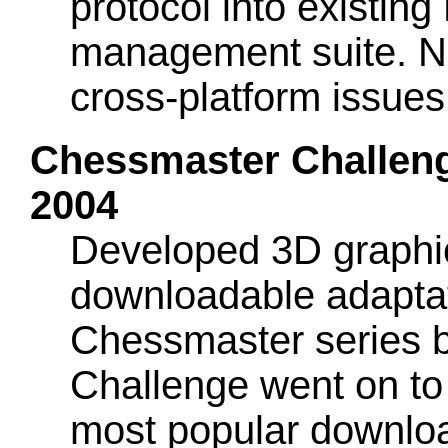
protocol into existin
management suite. Ne
cross-platform issues
Chessmaster Challenge
2004
Developed 3D graphics
downloadable adaptat
Chessmaster series 
Challenge went on t
most popular downlo