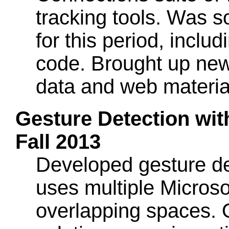
tracking tools. Was so
for this period, inclu
code. Brought up new
data and web materia
Gesture Detection wit
Fall 2013
Developed gesture det
uses multiple Microso
overlapping spaces. 