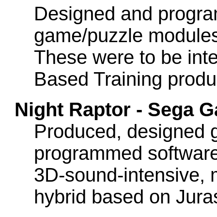
Designed and progra
game/puzzle modules t
These were to be int
Based Training produc
Night Raptor - Sega
Produced, designed 
programmed software fo
3D-sound-intensive, 
hybrid based on Jura