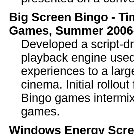
Big Screen Bingo - Ti
Games, Summer 2006-
Developed a script-dr
playback engine used
experiences to a larg
cinema. Initial rollout
Bingo games intermix
games.
Windows Energy Scree